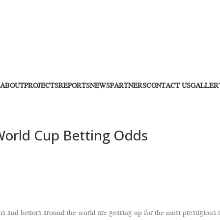
ABOUT
PROJECTS
REPORTS
NEWS
PARTNERS
CONTACT US
GALLER
World Cup Betting Odds
 and bettors around the world are gearing up for the most prestigious t