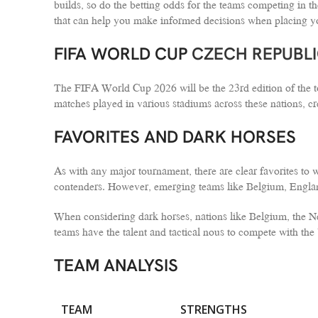
builds, so do the betting odds for the teams competing in 
that can help you make informed decisions when placing yo
FIFA WORLD CUP
CZECH REPUBLI
The FIFA World Cup 2026 will be the 23rd edition of the to
matches played in various stadiums across these nations, cre
FAVORITES AND DARK HORSES
As with any major tournament, there are clear favorites t
contenders. However, emerging teams like Belgium, England,
When considering dark horses, nations like Belgium, the Ne
teams have the talent and tactical nous to compete with the 
TEAM ANALYSIS
TEAM
STRENGTHS