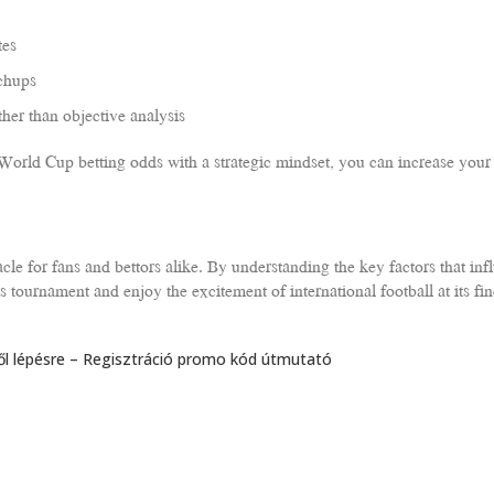
tes
tchups
her than objective analysis
rld Cup betting odds with a strategic mindset, you can increase your
le for fans and bettors alike. By understanding the key factors that in
 tournament and enjoy the excitement of international football at its fin
ől lépésre – Regisztráció promo kód útmutató