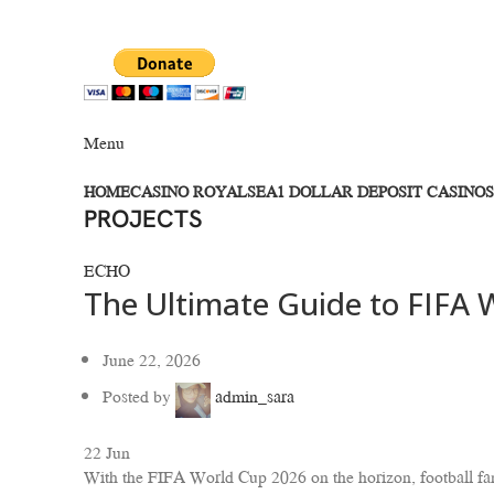
Menu
HOME
CASINO ROYALSEA
1 DOLLAR DEPOSIT CASINOS
PROJECTS
ECHO
The Ultimate Guide to FIFA 
June 22, 2026
Posted by
admin_sara
22
Jun
With the FIFA World Cup 2026 on the horizon, football fans