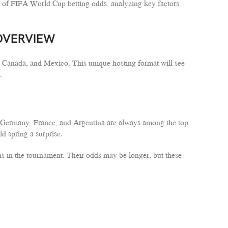
ld of FIFA World Cup betting odds,
analyzing key factors
OVERVIEW
, Canada, and Mexico. This unique hosting format will see
.
, Germany, France, and Argentina are always among the top
d spring a surprise.
ns in the tournament. Their odds may be longer, but these