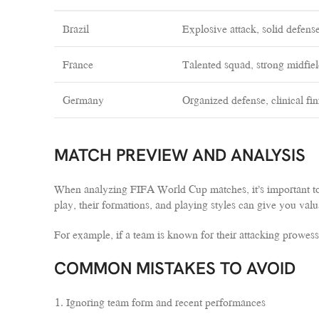
Brazil
Explosive attack, solid defens
France
Talented squad, strong midfie
Germany
Organized defense, clinical fin
MATCH PREVIEW AND ANALYSIS
When analyzing FIFA World Cup matches, it’s important to c
play, their formations, and playing styles can give you valua
For example, if a team is known for their attacking prowess
COMMON MISTAKES TO AVOID
Ignoring team form and recent performances