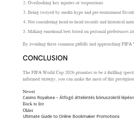
Overlooking key injuries or suspensions
Being swayed by media hype and pre-tournament favori
Not considering head-to-head records and historical ma
Making emotional bets based on personal preferences rat
By avoiding these common pitfalls and approaching FIFA Wo
CONCLUSION
The FIFA World Cup 2026 promises to be a thrilling spectac
informed strategy, you can make the most of this prestigious
Newer
Casino Royalsea – Átfogó áttekintés bónuszokról lépésr
Back to list
Older
Ultimate Guide to Online Bookmaker Promotions