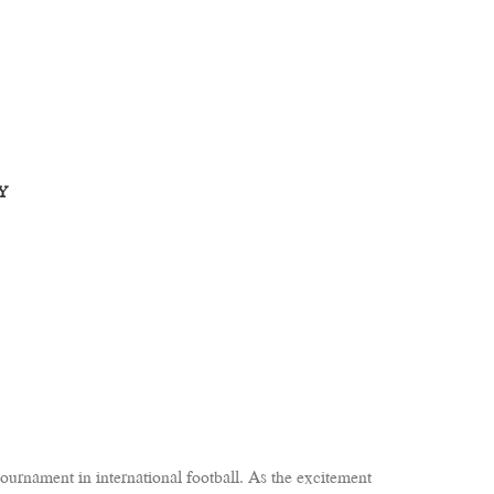
Y
ournament in international football. As the excitement