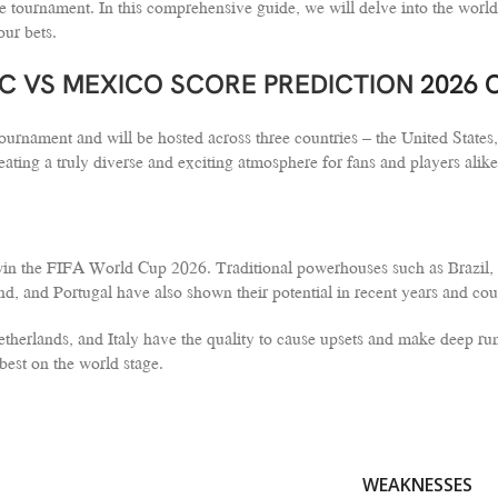
the tournament. In this comprehensive guide, we will delve into the wor
ur bets.
C VS MEXICO SCORE PREDICTION
2026 
urnament and will be hosted across three countries – the United States
ating a truly diverse and exciting atmosphere for fans and players alike
o win the FIFA World Cup 2026. Traditional powerhouses such as Brazil
 and Portugal have also shown their potential in recent years and coul
therlands, and Italy have the quality to cause upsets and make deep ru
best on the world stage.
WEAKNESSES