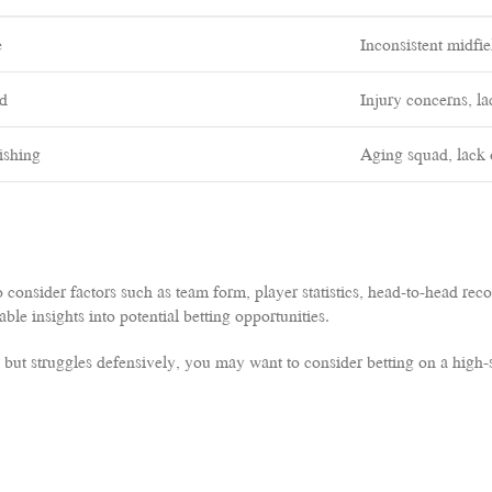
e
Inconsistent midfie
ld
Injury concerns, la
ishing
Aging squad, lack 
onsider factors such as team form, player statistics, head-to-head rec
ble insights into potential betting opportunities.
 but struggles defensively, you may want to consider betting on a high-