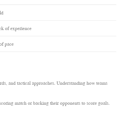
ld
ck of experience
of pace
ords, and tactical approaches. Understanding how teams
scoring match or backing their opponents to score goals.