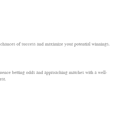
 chances of success and maximize your potential winnings.
fluence betting odds and approaching matches with a well-
est.